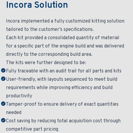
Incora Solution
Incora implemented a fully customized kitting solution
tailored to the customer’s specifications.
Each kit provided a consolidated quantity of material
for a specific part of the engine build and was delivered
directly to the corresponding build area.
The kits were further designed to be:
Fully traceable with an audit trail for all parts and kits
User-friendly, with layouts sequenced to meet build
requirements while improving efficiency and build
productivity
Tamper-proof to ensure delivery of exact quantities
needed
Cost saving by reducing total acquisition cost through
competitive part pricing