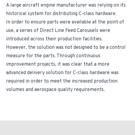
A large aircraft engine manufacturer was relying on its
historical system for distributing C-class hardware.
In order to ensure parts were available at the point of
use, a series of Direct Line Feed Carousels were
introduced across their production facilities.
However, the solution was not designed to be a control
measure for the parts. Through continuous
improvement projects, it was clear that a more
advanced delivery solution for C-class hardware was
required in order to meet the increased production
volumes and aerospace quality requirements.