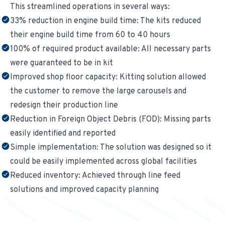
This streamlined operations in several ways:
33% reduction in engine build time: The kits reduced
their engine build time from 60 to 40 hours
100% of required product available: All necessary parts
were guaranteed to be in kit
Improved shop floor capacity: Kitting solution allowed
the customer to remove the large carousels and
redesign their production line
Reduction in Foreign Object Debris (FOD): Missing parts
easily identified and reported
Simple implementation: The solution was designed so it
could be easily implemented across global facilities
Reduced inventory: Achieved through line feed
solutions and improved capacity planning