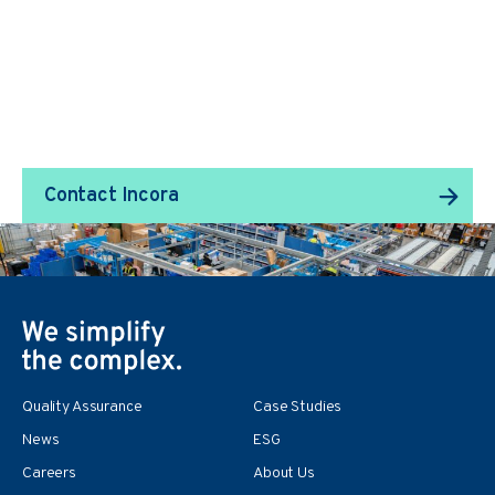
We Transform Supply
Chain Management.
Contact Incora
Quality Assurance
Case Studies
News
ESG
Careers
About Us