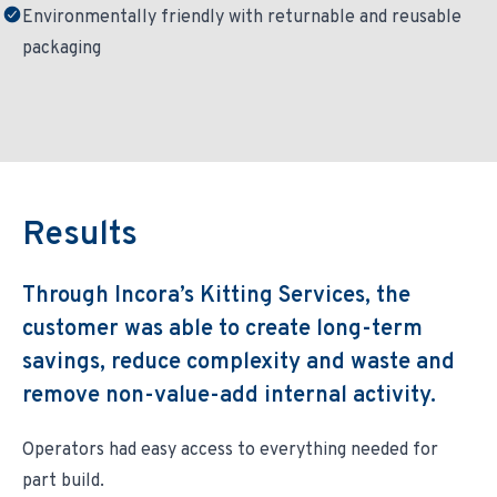
Environmentally friendly with returnable and reusable
packaging
Results
Through Incora’s Kitting Services, the
customer was able to create long-term
savings, reduce complexity and waste and
remove non-value-add internal activity.
Operators had easy access to everything needed for
part build.