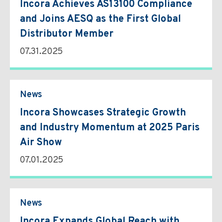
Incora Achieves AS13100 Compliance
and Joins AESQ as the First Global
Distributor Member
07.31.2025
News
Incora Showcases Strategic Growth
and Industry Momentum at 2025 Paris
Air Show
07.01.2025
News
Incora Expands Global Reach with