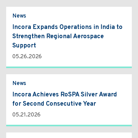
Environmental & Regulatory Compliance
Diversity & Inclusion
Partner Logins
Suppliers List
Composite Management
UK Site Visitors
News
Supplier Payment Center
Customer Portal
Customer Login (Former Pattonair Customers)
Incora Expands Operations in India to
Supplier Login (Former Pattonair Suppliers)
Strengthen Regional Aerospace
Contact Incora
eBiz Reports
Support
05.26.2026
News
Incora Achieves RoSPA Silver Award
for Second Consecutive Year
05.21.2026