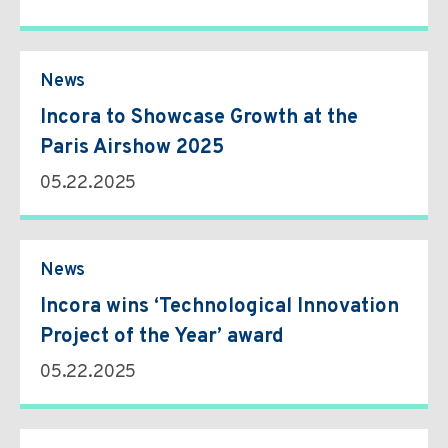
News
Incora to Showcase Growth at the
Paris Airshow 2025
05.22.2025
News
Incora wins ‘Technological Innovation
Project of the Year’ award
05.22.2025