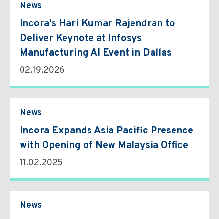
News
Incora’s Hari Kumar Rajendran to
Deliver Keynote at Infosys
Manufacturing AI Event in Dallas
02.19.2026
News
Incora Expands Asia Pacific Presence
with Opening of New Malaysia Office
11.02.2025
News