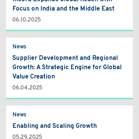
Focus on India and the Middle East
06.10.2025
News
Supplier Development and Regional
Growth: A Strategic Engine for Global
Value Creation
06.04.2025
News
Enabling and Scaling Growth
05.29.2025