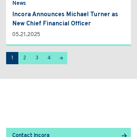
News
Incora Announces Michael Turner as
New Chief Financial Officer
05.21.2025
1
2
3
4
We Transform Supply
Chain Management.
Contact Incora