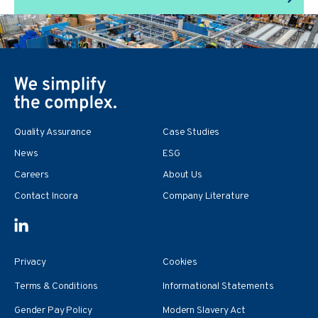
Quality Assurance
Case Studies
News
ESG
Careers
About Us
Contact Incora
Company Literature
Privacy
Cookies
Terms & Conditions
Informational Statements
Gender Pay Policy
Modern Slavery Act