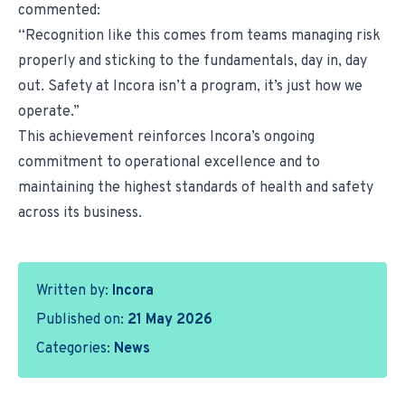
commented:
“Recognition like this comes from teams managing risk
properly and sticking to the fundamentals, day in, day
out. Safety at Incora isn’t a program, it’s just how we
operate.”
This achievement reinforces Incora’s ongoing
commitment to operational excellence and to
maintaining the highest standards of health and safety
across its business.
Written by:
Incora
Published on:
21 May 2026
Categories:
News