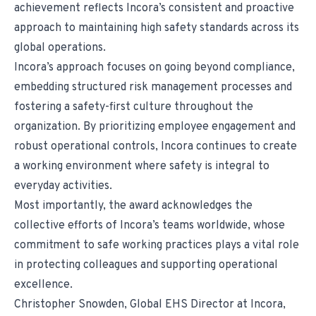
achievement reflects Incora’s consistent and proactive
approach to maintaining high safety standards across its
global operations.
Incora’s approach focuses on going beyond compliance,
embedding structured risk management processes and
fostering a safety-first culture throughout the
organization. By prioritizing employee engagement and
robust operational controls, Incora continues to create
a working environment where safety is integral to
everyday activities.
Most importantly, the award acknowledges the
collective efforts of Incora’s teams worldwide, whose
commitment to safe working practices plays a vital role
in protecting colleagues and supporting operational
excellence.
Christopher Snowden, Global EHS Director at Incora,