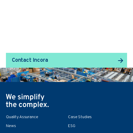
We Transform Supply
Chain Management.
Contact Incora
Quality Assurance
Case Studies
News
ESG