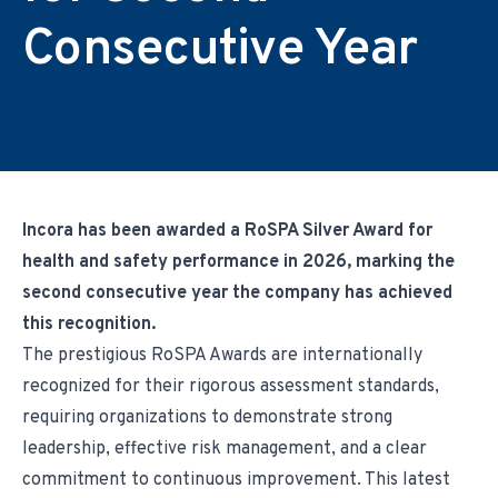
Environmental & Regulatory Compliance
Diversity & Inclusion
Partner Logins
Consecutive Year
Suppliers List
Composite Management
UK Site Visitors
Supplier Payment Center
Customer Portal
Customer Login (Former Pattonair Customers)
Supplier Login (Former Pattonair Suppliers)
Contact Incora
eBiz Reports
Incora has been awarded a RoSPA Silver Award for
health and safety performance in 2026, marking the
second consecutive year the company has achieved
this recognition.
The prestigious RoSPA Awards are internationally
recognized for their rigorous assessment standards,
requiring organizations to demonstrate strong
leadership, effective risk management, and a clear
commitment to continuous improvement. This latest