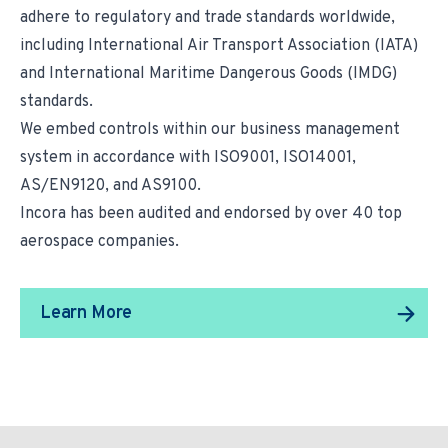
adhere to regulatory and trade standards worldwide,
including International Air Transport Association (IATA)
and International Maritime Dangerous Goods (IMDG)
standards.
We embed controls within our business management
system in accordance with ISO9001, ISO14001,
AS/EN9120, and AS9100.
Incora has been audited and endorsed by over 40 top
aerospace companies.
Learn More