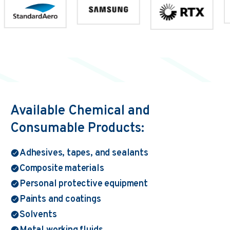
Available Chemical and
Consumable Products:
Adhesives, tapes, and sealants
Composite materials
Personal protective equipment
Paints and coatings
Solvents