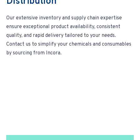
Distribution
Our extensive inventory and supply chain expertise
ensure exceptional product availability, consistent
quality, and rapid delivery tailored to your needs.
Contact us
to simplify your chemicals and consumables
by sourcing from Incora.
We Transform Supply
Chain Management.