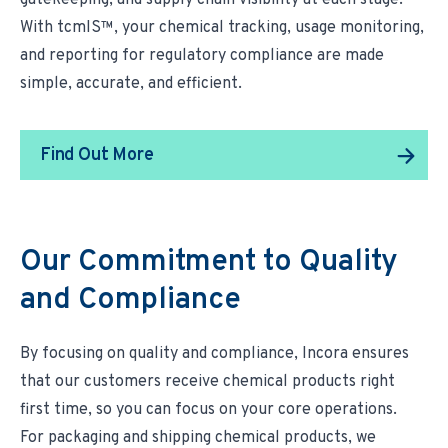
gatekeeping, and supply chain visibility at each stage.
With tcmIS™, your chemical tracking, usage monitoring,
and reporting for regulatory compliance are made
simple, accurate, and efficient.
Find Out More
Our Commitment to Quality
and Compliance
By focusing on
quality and compliance
, Incora ensures
that our customers receive chemical products right
first time, so you can focus on your core operations.
For packaging and shipping chemical products, we