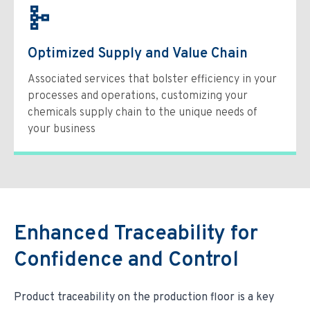
Optimized Supply and Value Chain
Associated services that bolster efficiency in your
processes and operations, customizing your
chemicals supply chain to the unique needs of
your business
Enhanced Traceability for
Confidence and Control
Product traceability on the production floor is a key