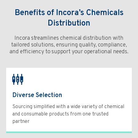
Benefits of Incora’s Chemicals
Distribution
Incora streamlines chemical distribution with
tailored solutions, ensuring quality, compliance,
and efficiency to support your operational needs.
Diverse Selection
Sourcing simplified with a wide variety of chemical
and consumable products from one trusted
partner