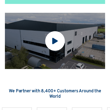
We Partner with 8,400+ Customers Around the
World