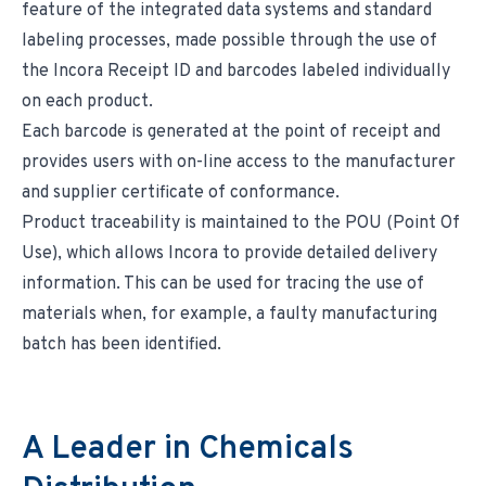
feature of the integrated data systems and standard
labeling processes, made possible through the use of
the Incora Receipt ID and barcodes labeled individually
on each product.
Each barcode is generated at the point of receipt and
provides users with on-line access to the manufacturer
and supplier certificate of conformance.
Product traceability is maintained to the POU (Point Of
Use), which allows Incora to provide detailed delivery
information. This can be used for tracing the use of
materials when, for example, a faulty manufacturing
batch has been identified.
A Leader in Chemicals