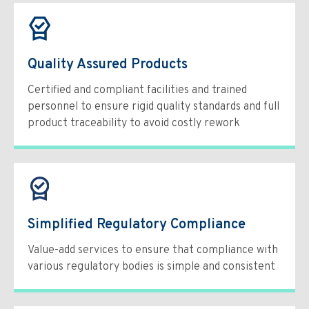
Quality Assured Products
Certified and compliant facilities and trained
personnel to ensure rigid quality standards and full
product traceability to avoid costly rework
Simplified Regulatory Compliance
Value-add services to ensure that compliance with
various regulatory bodies is simple and consistent