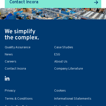
Contact Incora
Quality Assurance
Case Studies
News
ESG
Careers
About Us
Contact Incora
Company Literature
Privacy
Cookies
Terms & Conditions
Informational Statements