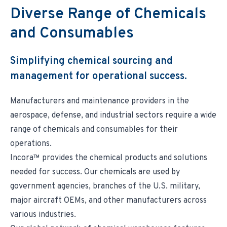
Environmental & Regulatory Compliance
Diversity & Inclusion
Diverse Range of Chemicals
Partner Logins
Suppliers List
Composite Management
UK Site Visitors
and Consumables
Supplier Payment Center
Customer Portal
Customer Login (Former Pattonair Customers)
Supplier Login (Former Pattonair Suppliers)
Simplifying chemical sourcing and
Contact Incora
eBiz Reports
management for operational success.
Manufacturers and maintenance providers in the
aerospace, defense, and industrial sectors require a wide
range of chemicals and consumables for their
operations.
Incora™ provides the chemical products and solutions
needed for success. Our chemicals are used by
government agencies, branches of the U.S. military,
major aircraft OEMs, and other manufacturers across
various industries.