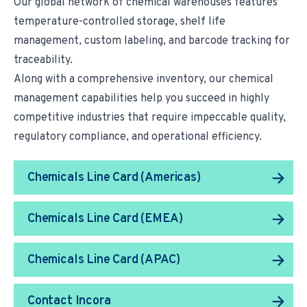
Our global network of chemical warehouses features
temperature-controlled storage, shelf life
management, custom labeling, and barcode tracking for
traceability.
Along with a comprehensive inventory, our
chemical
management capabilities
help you succeed in highly
competitive industries that require impeccable quality,
regulatory compliance, and operational efficiency.
Chemicals Line Card (Americas)
Chemicals Line Card (EMEA)
Chemicals Line Card (APAC)
Contact Incora