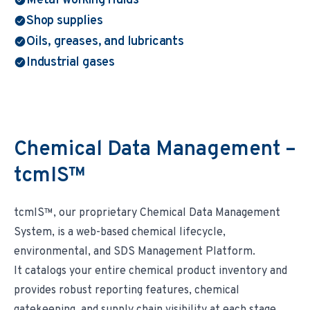
Metal working fluids
Shop supplies
Oils, greases, and lubricants
Industrial gases
Chemical Data Management –
tcmIS™
tcmIS™, our proprietary Chemical Data Management
System, is a web-based chemical lifecycle,
environmental, and SDS Management Platform.
It catalogs your entire chemical product inventory and
provides robust reporting features, chemical