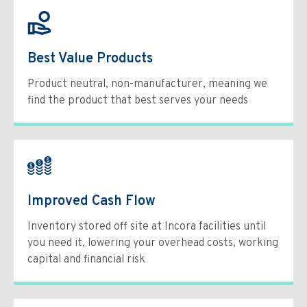
Best Value Products
Product neutral, non-manufacturer, meaning we
find the product that best serves your needs
Improved Cash Flow
Inventory stored off site at Incora facilities until
you need it, lowering your overhead costs, working
capital and financial risk