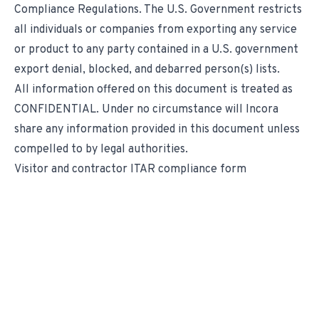
Compliance Regulations. The U.S. Government restricts
all individuals or companies from exporting any service
or product to any party contained in a U.S. government
export denial, blocked, and debarred person(s) lists.
All information offered on this document is treated as
CONFIDENTIAL. Under no circumstance will Incora
share any information provided in this document unless
compelled to by legal authorities.
Visitor and contractor ITAR compliance form
We Transform Supply
Chain Management.