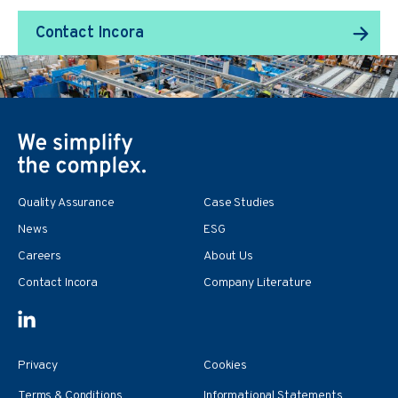
Contact Incora
Quality Assurance
Case Studies
News
ESG
Careers
About Us
Contact Incora
Company Literature
Privacy
Cookies
Terms & Conditions
Informational Statements