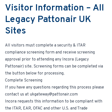
Environmental & Regulatory Compliance
Diversity & Inclusion
Visitor Information – All
Partner Logins
Suppliers List
Composite Management
UK Site Visitors
Legacy Pattonair UK
Supplier Payment Center
Customer Portal
Customer Login (Former Pattonair Customers)
Supplier Login (Former Pattonair Suppliers)
Sites
Contact Incora
eBiz Reports
All visitors must complete a security & ITAR
compliance screening form and receive screening
approval prior to attending any Incora (Legacy
Pattonair) site. Screening forms can be completed via
the button below for processing.
Complete Screening
If you have any questions regarding this process please
contact us at ukgateway@pattonair.com
Incora requests this information to be compliant with
the ITAR, EAR, OFAC and other U.S. and Trade