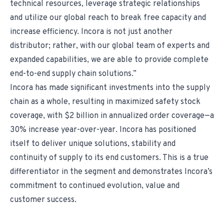
technical resources, leverage strategic relationships
and utilize our global reach to break free capacity and
increase efficiency. Incora is not just another
distributor; rather, with our global team of experts and
expanded capabilities, we are able to provide complete
end-to-end supply chain solutions.”
Incora has made significant investments into the supply
chain as a whole, resulting in maximized safety stock
coverage, with $2 billion in annualized order coverage—a
30% increase year-over-year. Incora has positioned
itself to deliver unique solutions, stability and
continuity of supply to its end customers. This is a true
differentiator in the segment and demonstrates Incora’s
commitment to continued evolution, value and
customer success.