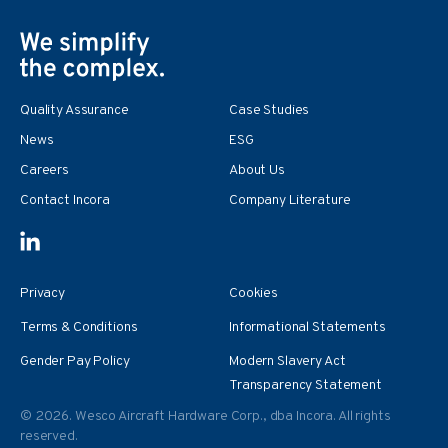
Quality Assurance
Case Studies
News
ESG
Careers
About Us
Contact Incora
Company Literature
Privacy
Cookies
Terms & Conditions
Informational Statements
Gender Pay Policy
Modern Slavery Act
Transparency Statement
© 2026. Wesco Aircraft Hardware Corp., dba Incora. All rights
reserved.