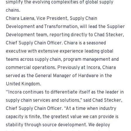
simplify the evolving complexities of global supply
chains.
Chiara Laiena, Vice President, Supply Chain
Development and Transformation, will lead the Supplier
Development team, reporting directly to Chad Stecker,
Chief Supply Chain Officer. Chiara is a seasoned
executive with extensive experience leading global
teams across supply chain, program management and
commercial operations. Previously at Incora, Chiara
served as the General Manager of Hardware in the
United Kingdom.
“Incora continues to differentiate itself as the leader in
supply chain services and solutions,” said Chad Stecker,
Chief Supply Chain Officer. “At a time when industry
capacity is finite, the greatest value we can provide is
stability through source development. We deploy