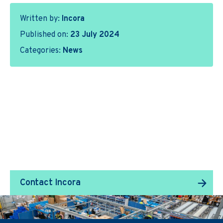
Written by:
Incora
Published on:
23 July 2024
Categories:
News
We Transform Supply
Chain Management.
Contact Incora