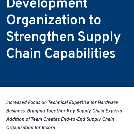
Development
Environmental & Regulatory Compliance
Diversity & Inclusion
Partner Logins
Suppliers List
Composite Management
UK Site Visitors
Organization to
Supplier Payment Center
Customer Portal
Customer Login (Former Pattonair Customers)
Strengthen Supply
Supplier Login (Former Pattonair Suppliers)
Contact Incora
eBiz Reports
Chain Capabilities
Increased Focus on Technical Expertise for Hardware
Business, Bringing Together Key Supply Chain Experts
Addition of Team Creates End-to-End Supply Chain
Organization for Incora