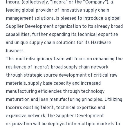
Incora, (collectively, “Incora” or the “Company”), a
leading global provider of innovative supply chain
management solutions, is pleased to introduce a global
Supplier Development organization to its already broad
capabilities, further expanding its technical expertise
and unique supply chain solutions for its Hardware
business.
This multi-disciplinary team will focus on enhancing the
resilience of Incora’s broad supply chain network
through strategic source development of critical raw
materials, supply base capacity and increased
manufacturing efficiencies through technology
maturation and lean manufacturing principles. Utilizing
Incora’s existing talent, technical expertise and
expansive network, the Supplier Development
organization will be deployed into multiple markets to