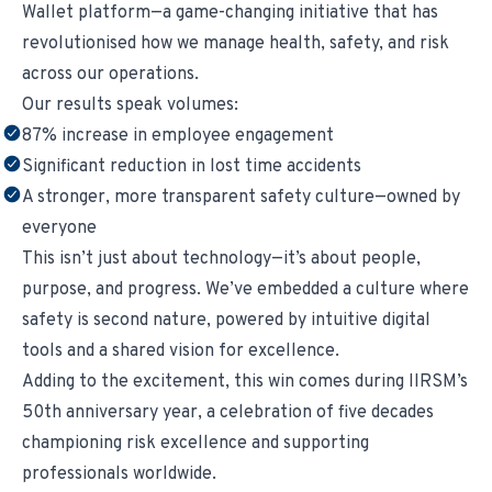
Wallet platform—a game-changing initiative that has
revolutionised how we manage health, safety, and risk
across our operations.
Our results speak volumes:
87% increase in employee engagement
Significant reduction in lost time accidents
A stronger, more transparent safety culture—owned by
everyone
This isn’t just about technology—it’s about people,
purpose, and progress. We’ve embedded a culture where
safety is second nature, powered by intuitive digital
tools and a shared vision for excellence.
Adding to the excitement, this win comes during IIRSM’s
50th anniversary year, a celebration of five decades
championing risk excellence and supporting
professionals worldwide.