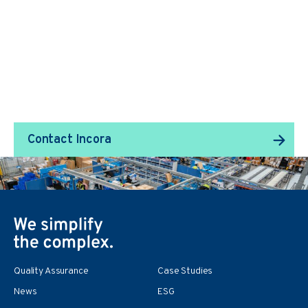
We Transform Supply
Chain Management.
Contact Incora
Quality Assurance
Case Studies
News
ESG