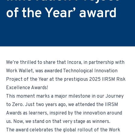
Environmental & Regulatory Compliance
Diversity & Inclusion
Partner Logins
of the Year’ award
Suppliers List
Composite Management
UK Site Visitors
Supplier Payment Center
Customer Portal
Customer Login (Former Pattonair Customers)
Supplier Login (Former Pattonair Suppliers)
Contact Incora
eBiz Reports
We’re thrilled to share that Incora, in partnership with
Work Wallet, was awarded Technological Innovation
Project of the Year at the prestigious 2025 IIRSM Risk
Excellence Awards!
This moment marks a major milestone in our Journey
to Zero. Just two years ago, we attended the IIRSM
Awards as learners, inspired by the innovation around
us. Now, we stand on that very stage as winners.
The award celebrates the global rollout of the Work