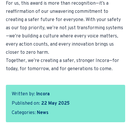
For us, this award is more than recognition—it’s a
reaffirmation of our unwavering commitment to
creating a safer future for everyone. With your safety
as our top priority, we’re not just transforming systems
—we’re building a culture where every voice matters,
every action counts, and every innovation brings us
closer to zero harm.
Together, we’re creating a safer, stronger Incora—for
today, for tomorrow, and for generations to come.
Written by:
Incora
Published on:
22 May 2025
Categories:
News