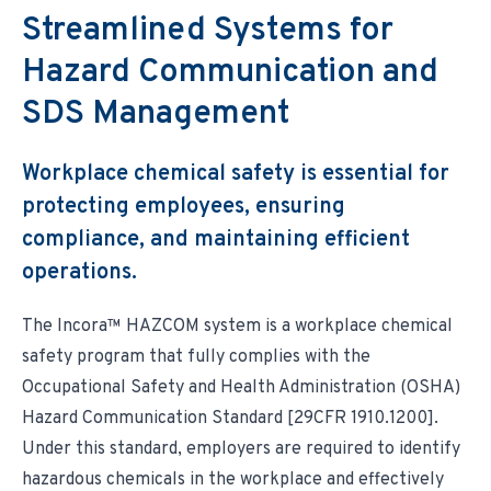
Environmental & Regulatory Compliance
Diversity & Inclusion
Streamlined Systems for
Partner Logins
Suppliers List
Composite Management
UK Site Visitors
Hazard Communication and
Supplier Payment Center
Customer Portal
Customer Login (Former Pattonair Customers)
SDS Management
Supplier Login (Former Pattonair Suppliers)
Contact Incora
eBiz Reports
Workplace chemical safety is essential for
protecting employees, ensuring
compliance, and maintaining efficient
operations.
The Incora™ HAZCOM system is a workplace chemical
safety program that fully complies with the
Occupational Safety and Health Administration (OSHA)
Hazard Communication Standard [29CFR 1910.1200].
Under this standard, employers are required to identify
hazardous chemicals in the workplace and effectively