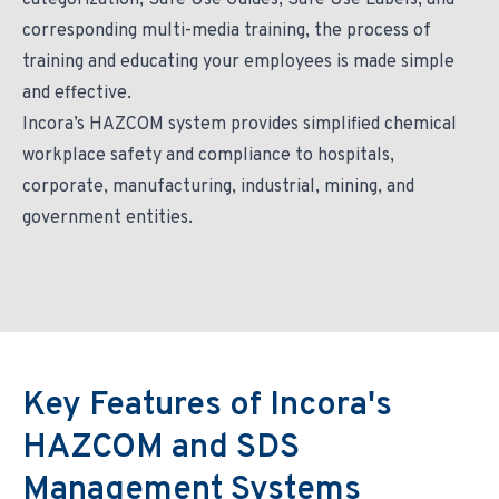
categorization, Safe Use Guides, Safe Use Labels, and
corresponding multi-media training, the process of
training and educating your employees is made simple
and effective.
Incora’s HAZCOM system provides simplified chemical
workplace safety and compliance to hospitals,
corporate, manufacturing, industrial, mining, and
government entities.
Key Features of Incora's
HAZCOM and SDS
Management Systems