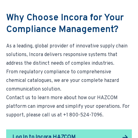
Why Choose Incora for Your
Compliance Management?
As a leading, global provider of innovative supply chain
solutions, Incora delivers responsive systems that
address the distinct needs of complex industries.
From regulatory compliance to comprehensive
chemical catalogues, we are your complete hazard
communication solution.
Contact us
to learn more about how our HAZCOM
platform can improve and simplify your operations. For
support, please call us at +1 800-524-7096.
Log In to Incora HAZCOM