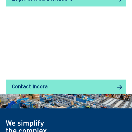
We Transform Supply
Chain Management.
Contact Incora