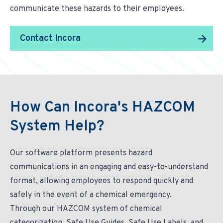
communicate these hazards to their employees.
Contact Incora
How Can Incora's HAZCOM
System Help?
Our software platform presents hazard
communications in an engaging and easy-to-understand
format, allowing employees to respond quickly and
safely in the event of a chemical emergency.
Through our HAZCOM system of chemical