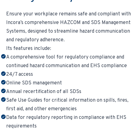
Ensure your workplace remains safe and compliant with
Incora’s comprehensive HAZCOM and SDS Management
Systems, designed to streamline hazard communication
and regulatory adherence.
Its features include:
A comprehensive tool for regulatory compliance and
continued hazard communication and EHS compliance
24/7 access
Online SDS management
Annual recertification of all SDSs
Safe Use Guides for critical information on spills, fires,
first aid, and other emergencies
Data for regulatory reporting in compliance with EHS
requirements